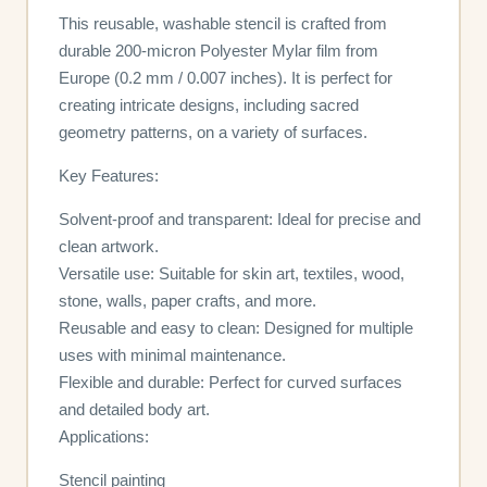
This reusable, washable stencil is crafted from
durable 200-micron Polyester Mylar film from
Europe (0.2 mm / 0.007 inches). It is perfect for
creating intricate designs, including sacred
geometry patterns, on a variety of surfaces.
Key Features:
Solvent-proof and transparent: Ideal for precise and
clean artwork.
Versatile use: Suitable for skin art, textiles, wood,
stone, walls, paper crafts, and more.
Reusable and easy to clean: Designed for multiple
uses with minimal maintenance.
Flexible and durable: Perfect for curved surfaces
and detailed body art.
Applications:
Stencil painting