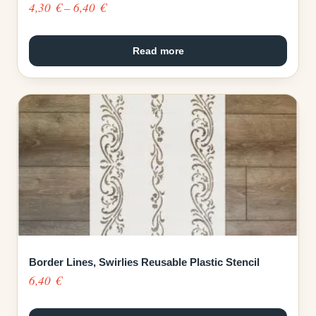
Price
4,30
€
–
6,40
€
range:
4,30 €
Read more
through
6,40 €
Border Lines, Swirlies Reusable Plastic Stencil
6,40
€