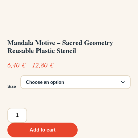
Mandala Motive – Sacred Geometry
Reusable Plastic Stencil
Price
6,40
€
–
12,80
€
range:
6,40 €
Size
through
12,80 €
Mandala
Motive
-
Add to cart
Sacred