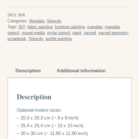
Geometry
Reusable
SKU:
N/A
Plastic
Categories:
Mandala
,
Stencils
Tags:
DIY
,
fabric painting
,
furniture painting
,
mandala
,
mandala
Stencil
stencil
,
mixed media
,
mylar stencil
,
paint
,
sacred
,
sacred geometry
,
quantity
scrapbook
,
Stencils
,
textile painting
Description
Additional information
Description
Optional motive sizes:
– 20.3 x 20.3 cm (~ 8 x 8 inch)
– 25.4 x 25.4 cm (~ 10 x 10 inch)
– 30 x 30 cm (~ 11.80 x 11.80 inch)