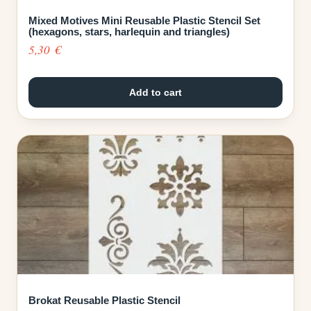
Mixed Motives Mini Reusable Plastic Stencil Set
(hexagons, stars, harlequin and triangles)
5,30
€
Add to cart
Brokat Reusable Plastic Stencil