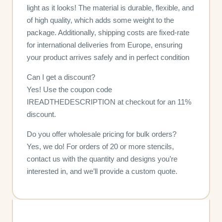
light as it looks! The material is durable, flexible, and
of high quality, which adds some weight to the
package. Additionally, shipping costs are fixed-rate
for international deliveries from Europe, ensuring
your product arrives safely and in perfect condition
Can I get a discount?
Yes! Use the coupon code
IREADTHEDESCRIPTION at checkout for an 11%
discount.
Do you offer wholesale pricing for bulk orders?
Yes, we do! For orders of 20 or more stencils,
contact us with the quantity and designs you’re
interested in, and we’ll provide a custom quote.