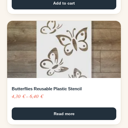
Add to cart
Butterflies Reusable Plastic Stencil
Price
4,30
€
–
6,40
€
range:
4,30 €
Read more
through
6,40 €