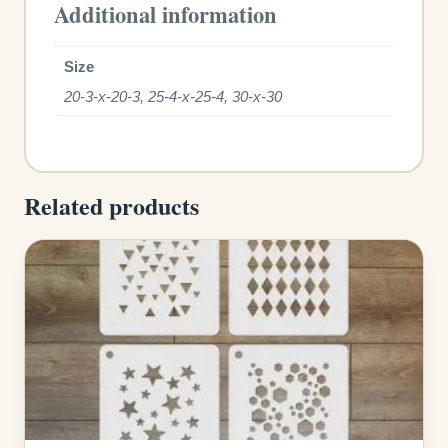
Additional information
Size
20-3-x-20-3, 25-4-x-25-4, 30-x-30
Related products