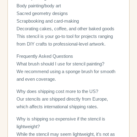
Body painting/body art
Sacred geometry designs
Scrapbooking and card-making
Decorating cakes, coffee, and other baked goods
This stencil is your go-to tool for projects ranging
from DIY crafts to professional-level artwork.
Frequently Asked Questions
What brush should I use for stencil painting?
We recommend using a sponge brush for smooth
and even coverage.
Why does shipping cost more to the US?
Our stencils are shipped directly from Europe,
which affects international shipping rates.
Why is shipping so expensive if the stencil is
lightweight?
While the stencil may seem lightweight, it’s not as