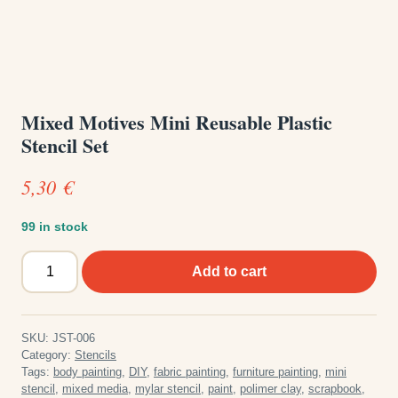
Mixed Motives Mini Reusable Plastic
Stencil Set
5,30
€
99 in stock
Mixed
Add to cart
Motives
Mini
Reusable
SKU:
JST-006
Plastic
Category:
Stencils
Stencil
Tags:
body painting
,
DIY
,
fabric painting
,
furniture painting
,
mini
stencil
,
mixed media
,
mylar stencil
,
paint
,
polimer clay
,
scrapbook
,
Set