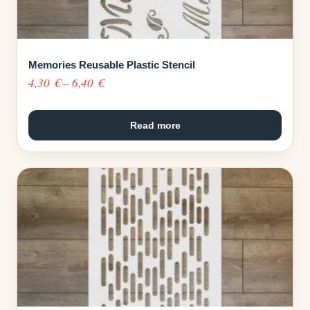
Memories Reusable Plastic Stencil
Price
4,30
€
–
6,40
€
range:
4,30 €
Read more
through
6,40 €