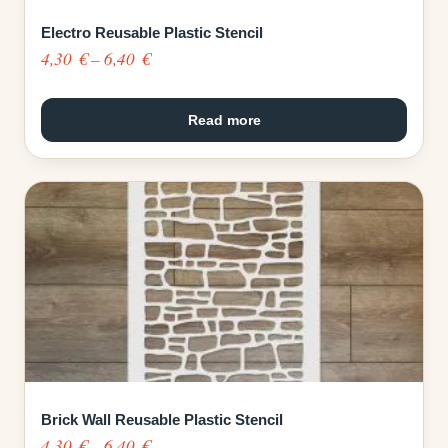
Electro Reusable Plastic Stencil
Price
4,30
€
–
6,40
€
range:
4,30 €
Read more
through
6,40 €
Brick Wall Reusable Plastic Stencil
Price
4,30
€
–
6,40
€