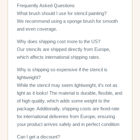
Frequently Asked Questions
What brush should I use for stencil painting?
We recommend using a sponge brush for smooth
and even coverage.
Why does shipping cost more to the US?
Our stencils are shipped directly from Europe,
which affects international shipping rates.
Why is shipping so expensive if the stencil is
lightweight?
While the stencil may seem lightweight, it’s not as
light as it looks! The material is durable, flexible, and
of high quality, which adds some weight to the
package. Additionally, shipping costs are fixed-rate
for international deliveries from Europe, ensuring
your product arrives safely and in perfect condition
Can I get a discount?