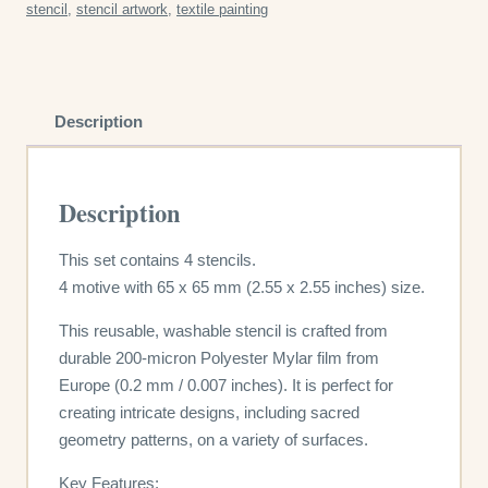
stencil
,
stencil artwork
,
textile painting
quantity
Description
Description
This set contains 4 stencils.
4 motive with 65 x 65 mm (2.55 x 2.55 inches) size.
This reusable, washable stencil is crafted from
durable 200-micron Polyester Mylar film from
Europe (0.2 mm / 0.007 inches). It is perfect for
creating intricate designs, including sacred
geometry patterns, on a variety of surfaces.
Key Features: