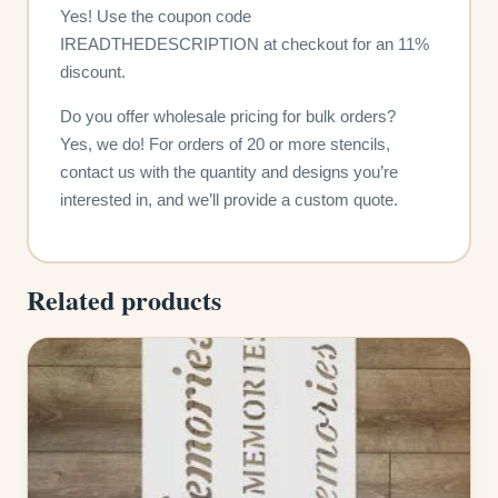
Yes! Use the coupon code
IREADTHEDESCRIPTION at checkout for an 11%
discount.
Do you offer wholesale pricing for bulk orders?
Yes, we do! For orders of 20 or more stencils,
contact us with the quantity and designs you’re
interested in, and we’ll provide a custom quote.
Related products