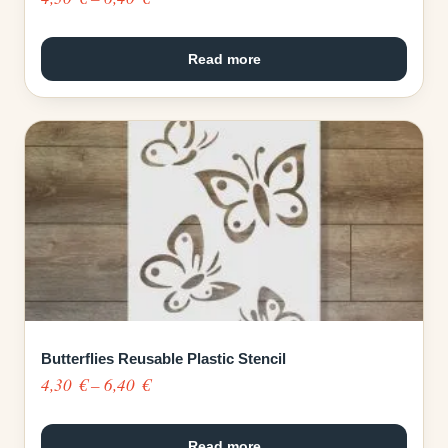
range:
4,30 €
Read more
through
6,40 €
Butterflies Reusable Plastic Stencil
Price
4,30
€
–
6,40
€
range:
4,30 €
Read more