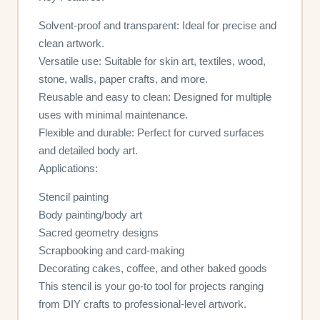
Solvent-proof and transparent: Ideal for precise and
clean artwork.
Versatile use: Suitable for skin art, textiles, wood,
stone, walls, paper crafts, and more.
Reusable and easy to clean: Designed for multiple
uses with minimal maintenance.
Flexible and durable: Perfect for curved surfaces
and detailed body art.
Applications:
Stencil painting
Body painting/body art
Sacred geometry designs
Scrapbooking and card-making
Decorating cakes, coffee, and other baked goods
This stencil is your go-to tool for projects ranging
from DIY crafts to professional-level artwork.