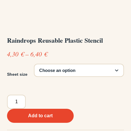
Raindrops Reusable Plastic Stencil
Price
4,30
€
–
6,40
€
range:
4,30 €
Sheet size
through
6,40 €
Raindrops
Reusable
Plastic
Add to cart
Stencil
quantity