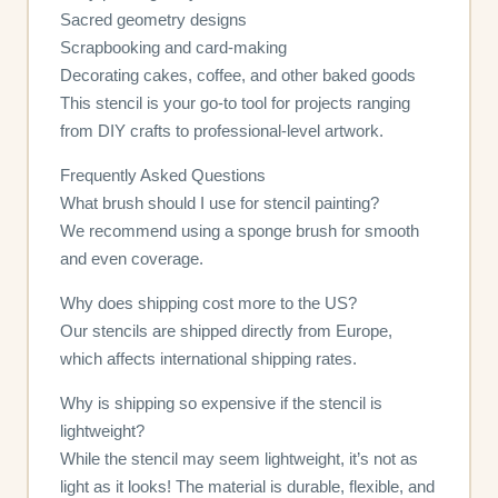
Sacred geometry designs
Scrapbooking and card-making
Decorating cakes, coffee, and other baked goods
This stencil is your go-to tool for projects ranging
from DIY crafts to professional-level artwork.
Frequently Asked Questions
What brush should I use for stencil painting?
We recommend using a sponge brush for smooth
and even coverage.
Why does shipping cost more to the US?
Our stencils are shipped directly from Europe,
which affects international shipping rates.
Why is shipping so expensive if the stencil is
lightweight?
While the stencil may seem lightweight, it’s not as
light as it looks! The material is durable, flexible, and