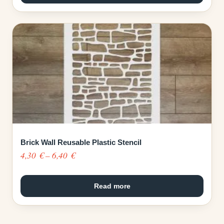
through
6,40 €
Brick Wall Reusable Plastic Stencil
Price
4,30
€
–
6,40
€
range:
4,30 €
Read more
through
6,40 €