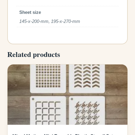
Sheet size
145-x-200-mm, 195-x-270-mm
Related products