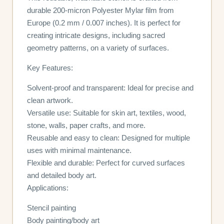
durable 200-micron Polyester Mylar film from
Europe (0.2 mm / 0.007 inches). It is perfect for
creating intricate designs, including sacred
geometry patterns, on a variety of surfaces.
Key Features:
Solvent-proof and transparent: Ideal for precise and
clean artwork.
Versatile use: Suitable for skin art, textiles, wood,
stone, walls, paper crafts, and more.
Reusable and easy to clean: Designed for multiple
uses with minimal maintenance.
Flexible and durable: Perfect for curved surfaces
and detailed body art.
Applications:
Stencil painting
Body painting/body art