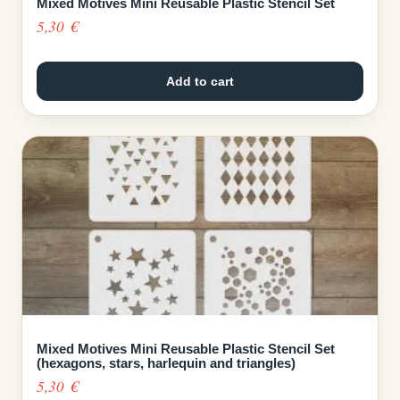
Mixed Motives Mini Reusable Plastic Stencil Set
5,30
€
Add to cart
Mixed Motives Mini Reusable Plastic Stencil Set
(hexagons, stars, harlequin and triangles)
5,30
€