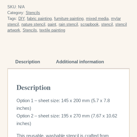
SKU:
N/A
Category:
Stencils
Tags:
DIY
,
fabric painting
,
furniture painting
,
mixed media
,
mylar
stencil
,
nature stencil
,
paint
,
rain stencil
,
scrapbook
,
stencil
,
stencil
artwork
,
Stencils
,
textile painting
Description
Additional information
Description
Option 1 – sheet size: 145 x 200 mm (5.7 x 7.8
inches)
Option 2 – sheet size: 195 x 270 mm (7.67 x 10.62
inches)
This reusable, washable stencil is crafted from