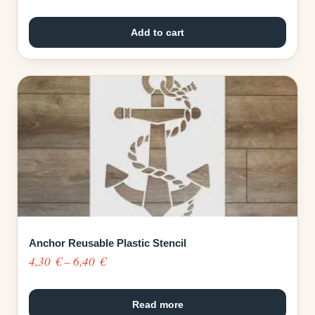
Add to cart
Anchor Reusable Plastic Stencil
Price
4,30
€
–
6,40
€
range:
4,30 €
Read more