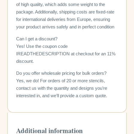
of high quality, which adds some weight to the
package. Additionally, shipping costs are fixed-rate
for international deliveries from Europe, ensuring
your product arrives safely and in perfect condition
Can I get a discount?
Yes! Use the coupon code
IREADTHEDESCRIPTION at checkout for an 11%
discount.
Do you offer wholesale pricing for bulk orders?
Yes, we do! For orders of 20 or more stencils,
contact us with the quantity and designs you’re
interested in, and we’ll provide a custom quote.
Additional information