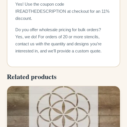
Yes! Use the coupon code
IREADTHEDESCRIPTION at checkout for an 11%
discount.
Do you offer wholesale pricing for bulk orders?
Yes, we do! For orders of 20 or more stencils,
contact us with the quantity and designs you’re
interested in, and we’ll provide a custom quote.
Related products