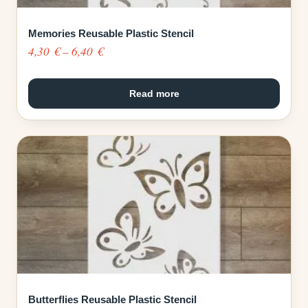
Memories Reusable Plastic Stencil
Price
4,30
€
–
6,40
€
range:
4,30 €
Read more
through
6,40 €
Butterflies Reusable Plastic Stencil