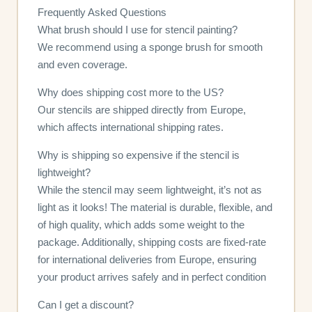
Frequently Asked Questions
What brush should I use for stencil painting?
We recommend using a sponge brush for smooth
and even coverage.
Why does shipping cost more to the US?
Our stencils are shipped directly from Europe,
which affects international shipping rates.
Why is shipping so expensive if the stencil is
lightweight?
While the stencil may seem lightweight, it’s not as
light as it looks! The material is durable, flexible, and
of high quality, which adds some weight to the
package. Additionally, shipping costs are fixed-rate
for international deliveries from Europe, ensuring
your product arrives safely and in perfect condition
Can I get a discount?