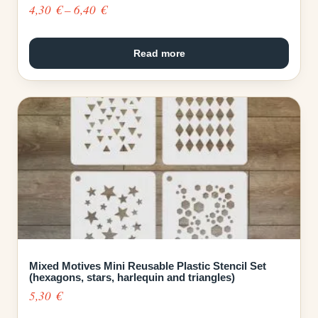
Price
4,30
€
–
6,40
€
range:
4,30 €
Read more
through
6,40 €
Mixed Motives Mini Reusable Plastic Stencil Set
(hexagons, stars, harlequin and triangles)
5,30
€