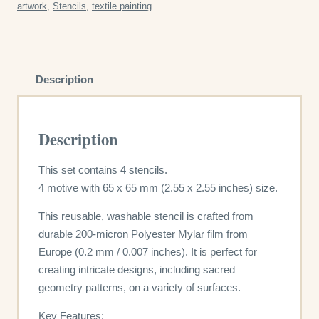
artwork
,
Stencils
,
textile painting
quantity
Description
Description
This set contains 4 stencils.
4 motive with 65 x 65 mm (2.55 x 2.55 inches) size.
This reusable, washable stencil is crafted from
durable 200-micron Polyester Mylar film from
Europe (0.2 mm / 0.007 inches). It is perfect for
creating intricate designs, including sacred
geometry patterns, on a variety of surfaces.
Key Features: