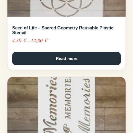
Seed of Life – Sacred Geometry Reusable Plastic
Stencil
Price
4,30
€
–
12,80
€
range:
4,30 €
Read more
through
12,80 €