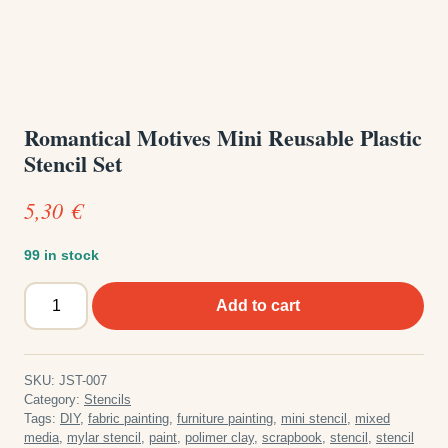
Romantical Motives Mini Reusable Plastic
Stencil Set
5,30
€
99 in stock
Romantical
Add to cart
Motives
Mini
Reusable
SKU:
JST-007
Plastic
Category:
Stencils
Stencil
Tags:
DIY
,
fabric painting
,
furniture painting
,
mini stencil
,
mixed
media
,
mylar stencil
,
paint
,
polimer clay
,
scrapbook
,
stencil
,
stencil
Set