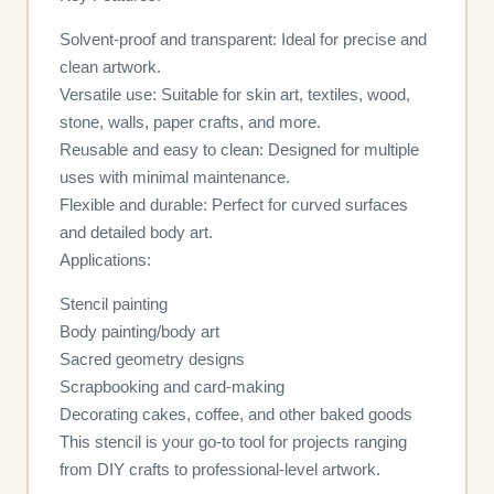
Solvent-proof and transparent: Ideal for precise and
clean artwork.
Versatile use: Suitable for skin art, textiles, wood,
stone, walls, paper crafts, and more.
Reusable and easy to clean: Designed for multiple
uses with minimal maintenance.
Flexible and durable: Perfect for curved surfaces
and detailed body art.
Applications:
Stencil painting
Body painting/body art
Sacred geometry designs
Scrapbooking and card-making
Decorating cakes, coffee, and other baked goods
This stencil is your go-to tool for projects ranging
from DIY crafts to professional-level artwork.