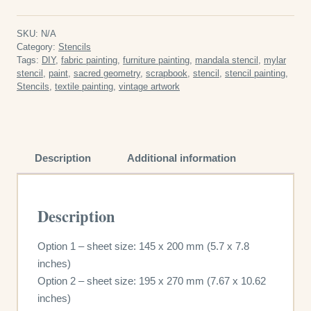
Stencil
quantity
SKU:
N/A
Category:
Stencils
Tags:
DIY
,
fabric painting
,
furniture painting
,
mandala stencil
,
mylar
stencil
,
paint
,
sacred geometry
,
scrapbook
,
stencil
,
stencil painting
,
Stencils
,
textile painting
,
vintage artwork
Description
Additional information
Description
Option 1 – sheet size: 145 x 200 mm (5.7 x 7.8
inches)
Option 2 – sheet size: 195 x 270 mm (7.67 x 10.62
inches)