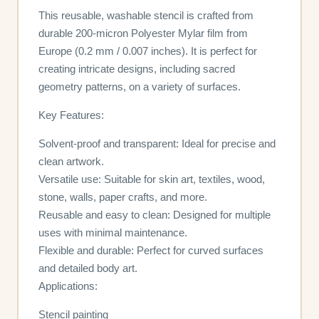
This reusable, washable stencil is crafted from
durable 200-micron Polyester Mylar film from
Europe (0.2 mm / 0.007 inches). It is perfect for
creating intricate designs, including sacred
geometry patterns, on a variety of surfaces.
Key Features:
Solvent-proof and transparent: Ideal for precise and
clean artwork.
Versatile use: Suitable for skin art, textiles, wood,
stone, walls, paper crafts, and more.
Reusable and easy to clean: Designed for multiple
uses with minimal maintenance.
Flexible and durable: Perfect for curved surfaces
and detailed body art.
Applications:
Stencil painting