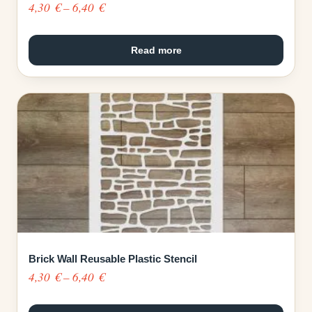
Price
4,30
€
–
6,40
€
range:
4,30 €
Read more
through
6,40 €
Brick Wall Reusable Plastic Stencil
Price
4,30
€
–
6,40
€
range: