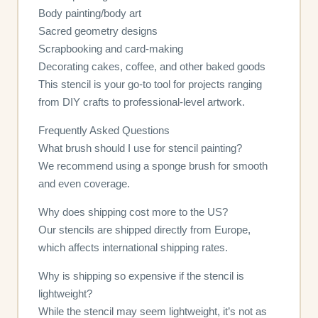
Body painting/body art
Sacred geometry designs
Scrapbooking and card-making
Decorating cakes, coffee, and other baked goods
This stencil is your go-to tool for projects ranging
from DIY crafts to professional-level artwork.
Frequently Asked Questions
What brush should I use for stencil painting?
We recommend using a sponge brush for smooth
and even coverage.
Why does shipping cost more to the US?
Our stencils are shipped directly from Europe,
which affects international shipping rates.
Why is shipping so expensive if the stencil is
lightweight?
While the stencil may seem lightweight, it’s not as