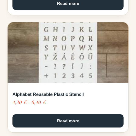
4,30 €
Read more
through
6,40 €
Alphabet Reusable Plastic Stencil
Price
4,30
€
–
6,40
€
range:
4,30 €
Read more
through
6,40 €