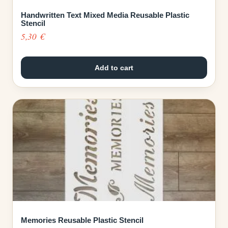
Handwritten Text Mixed Media Reusable Plastic
Stencil
5,30
€
Add to cart
Memories Reusable Plastic Stencil