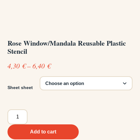
Rose Window/Mandala Reusable Plastic
Stencil
Price
4,30
€
–
6,40
€
range:
4,30 €
Sheet sheet
through
6,40 €
Rose
Window/Mandala
Reusable
Add to cart
Plastic