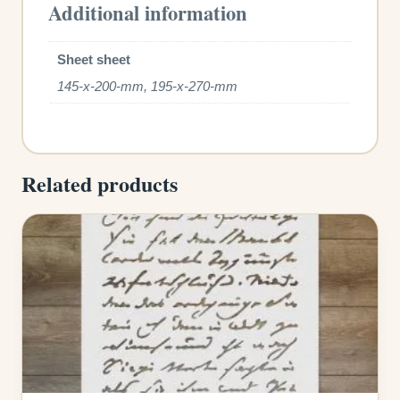
Additional information
Sheet sheet
145-x-200-mm, 195-x-270-mm
Related products