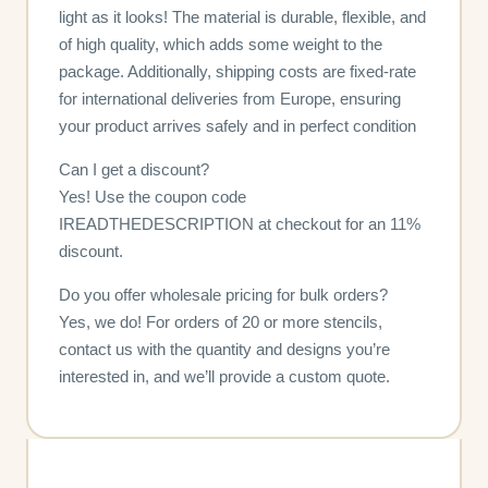
light as it looks! The material is durable, flexible, and
of high quality, which adds some weight to the
package. Additionally, shipping costs are fixed-rate
for international deliveries from Europe, ensuring
your product arrives safely and in perfect condition
Can I get a discount?
Yes! Use the coupon code
IREADTHEDESCRIPTION at checkout for an 11%
discount.
Do you offer wholesale pricing for bulk orders?
Yes, we do! For orders of 20 or more stencils,
contact us with the quantity and designs you’re
interested in, and we’ll provide a custom quote.