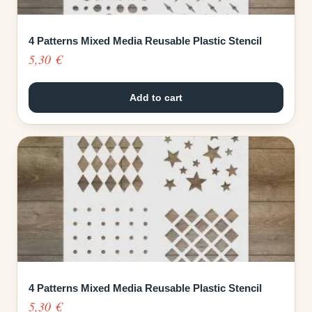
4 Patterns Mixed Media Reusable Plastic Stencil
5,30
€
Add to cart
4 Patterns Mixed Media Reusable Plastic Stencil
5,30
€