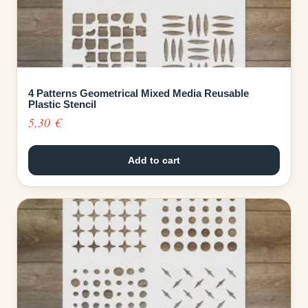
4 Patterns Geometrical Mixed Media Reusable
Plastic Stencil
5,30
€
Add to cart