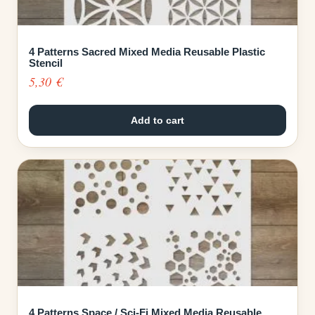
4 Patterns Sacred Mixed Media Reusable Plastic
Stencil
5,30
€
Add to cart
4 Patterns Space / Sci-Fi Mixed Media Reusable