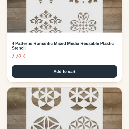
4 Patterns Romantic Mixed Media Reusable Plastic
Stencil
5,30
€
Add to cart