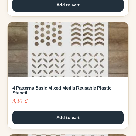
Add to cart
4 Patterns Basic Mixed Media Reusable Plastic
Stencil
5,30
€
Add to cart