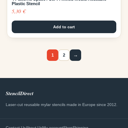
Plastic Stencil
5,30
€
Add to cart
→
1
2
StencilDirect
Laser-cut reusable mylar stencils made in Europe since 2012.
Contact Us
About Us
My account
Shop
Shipping