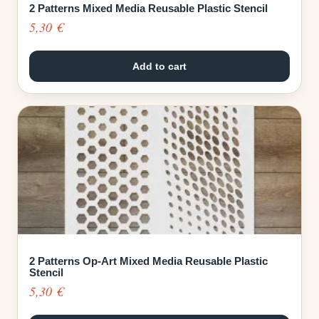
2 Patterns Mixed Media Reusable Plastic Stencil
5,30
€
Add to cart
2 Patterns Op-Art Mixed Media Reusable Plastic
Stencil
5,30
€