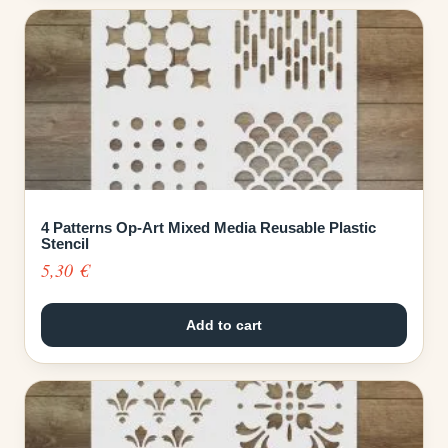
4 Patterns Op-Art Mixed Media Reusable Plastic
Stencil
5,30
€
Add to cart