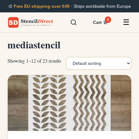
Skip
🎨
Free EU shipping over €49
· Ships worldwide from Europe
to
content
0
☰
Cart 🛒
mediastencil
Showing 1–12 of 23 results