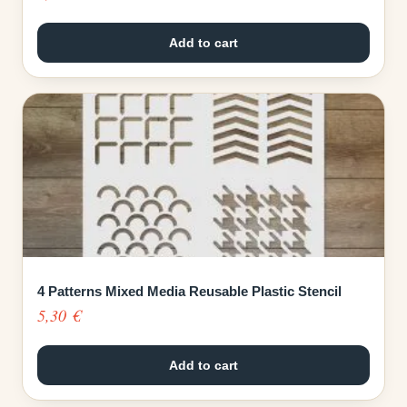
Add to cart
4 Patterns Mixed Media Reusable Plastic Stencil
5,30
€
Add to cart