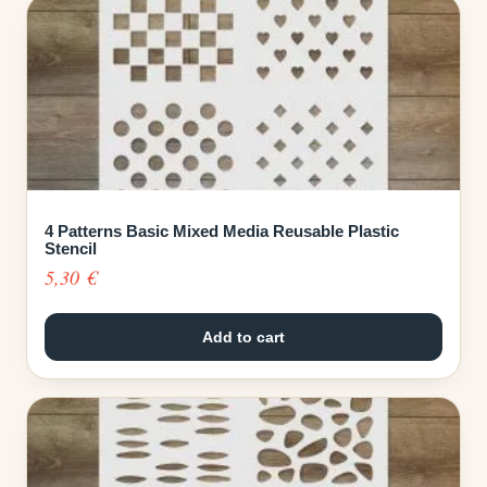
4 Patterns Basic Mixed Media Reusable Plastic
Stencil
5,30
€
Add to cart