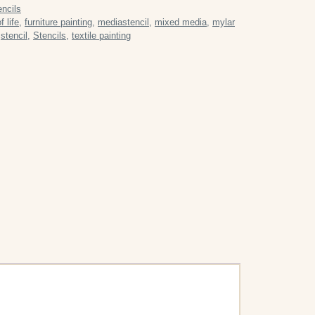
encils
f life
,
furniture painting
,
mediastencil
,
mixed media
,
mylar
,
stencil
,
Stencils
,
textile painting