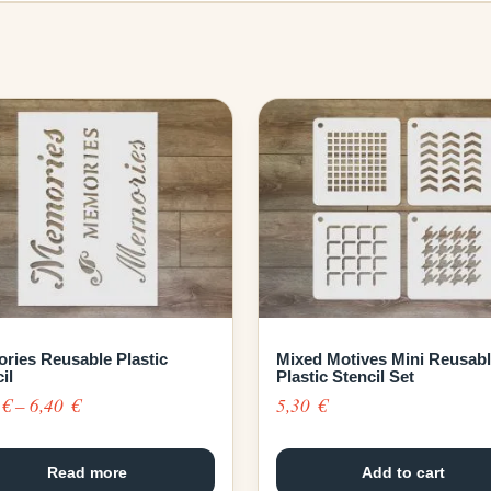
ries Reusable Plastic
Mixed Motives Mini Reusab
il
Plastic Stencil Set
Price
0
€
–
6,40
€
5,30
€
range:
4,30 €
Read more
Add to cart