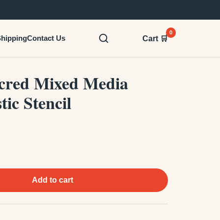
0
hipping
Contact Us
Cart 🛒
acred Mixed Media
tic Stencil
Add to cart