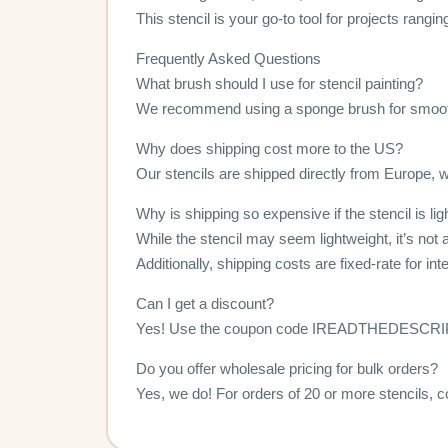
This stencil is your go-to tool for projects rangi
Frequently Asked Questions
What brush should I use for stencil painting?
We recommend using a sponge brush for smoot
Why does shipping cost more to the US?
Our stencils are shipped directly from Europe, wh
Why is shipping so expensive if the stencil is li
While the stencil may seem lightweight, it’s not a
Additionally, shipping costs are fixed-rate for in
Can I get a discount?
Yes! Use the coupon code IREADTHEDESCRIPTI
Do you offer wholesale pricing for bulk orders?
Yes, we do! For orders of 20 or more stencils, c