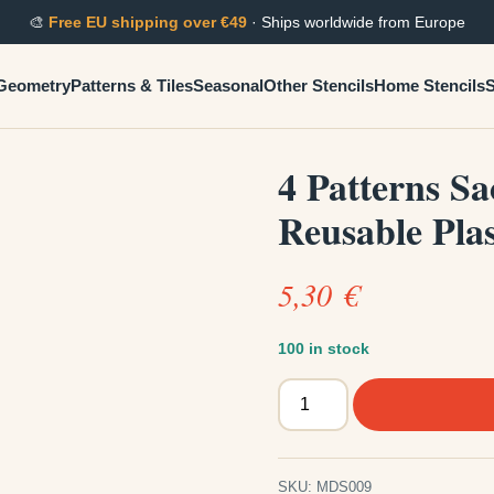
🎨
Free EU shipping over €49
· Ships worldwide from Europe
Geometry
Patterns & Tiles
Seasonal
Other Stencils
Home Stencils
S
4 Patterns S
Reusable Plas
5,30
€
100 in stock
4
Patterns
Sacred
Mixed
SKU:
MDS009