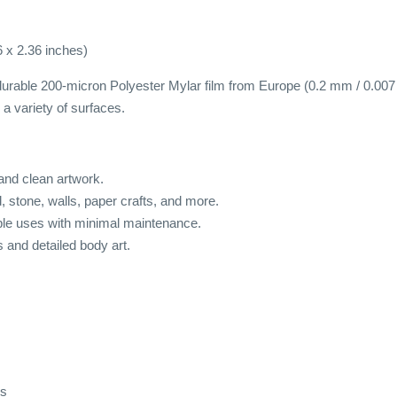
6 x 2.36 inches)
urable 200-micron Polyester Mylar film from Europe (0.2 mm / 0.007 inc
a variety of surfaces.
 and clean artwork.
od, stone, walls, paper crafts, and more.
ple uses with minimal maintenance.
s and detailed body art.
ds