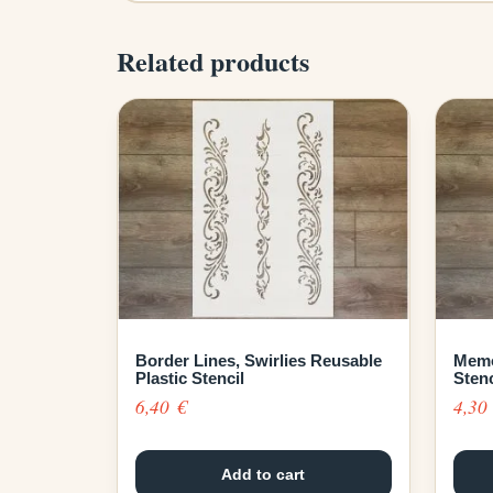
Related products
Border Lines, Swirlies Reusable
Memo
Plastic Stencil
Stenc
6,40
€
4,3
Add to cart