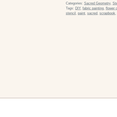
Media
Categories:
Sacred Geometry
,
St
Reusable
Tags:
DIY
,
fabric painting
,
flower o
stencil
,
paint
,
sacred
,
scrapbook
Plastic
Stencil
quantity