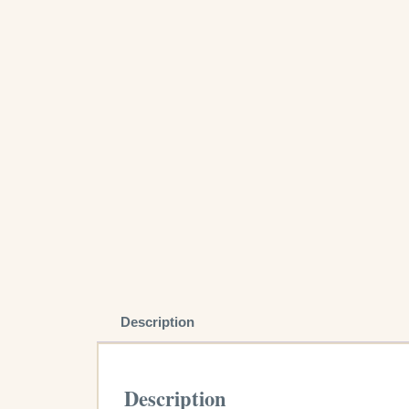
Description
Description