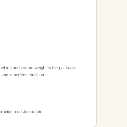
lity, which adds some weight to the package.
 and in perfect condition
 provide a custom quote.