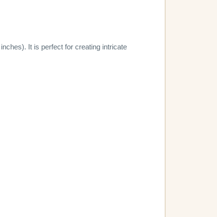
hes). It is perfect for creating intricate