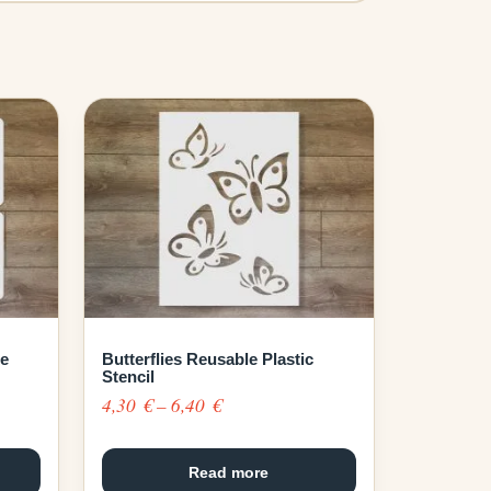
le
Butterflies Reusable Plastic
Stencil
Price
4,30
€
–
6,40
€
range:
4,30 €
Read more