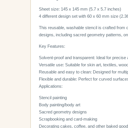
Sheet size: 145 x 145 mm (5.7 x 5.7 inches)
4 different design set with 60 x 60 mm size (2.3
This reusable, washable stencil is crafted from d
designs, including sacred geometry patterns, on 
Key Features:
Solvent-proof and transparent: Ideal for precise
Versatile use: Suitable for skin art, textiles, wo
Reusable and easy to clean: Designed for multi
Flexible and durable: Perfect for curved surface
Applications:
Stencil painting
Body painting/body art
Sacred geometry designs
Scrapbooking and card-making
Decorating cakes, coffee, and other baked goo