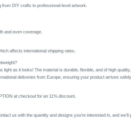
ng from DIY crafts to professional-level artwork.
h and even coverage.
ich affects international shipping rates.
ghtweight?
s light as it looks! The material is durable, flexible, and of high qua
ternational deliveries from Europe, ensuring your product arrives safely
ON at checkout for an 11% discount.
ontact us with the quantity and designs you’re interested in, and we’ll