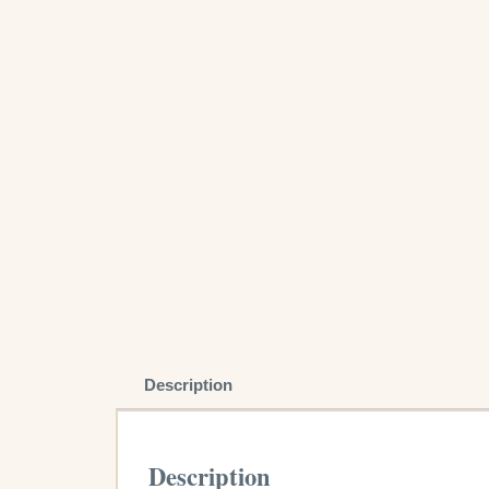
Description
Description