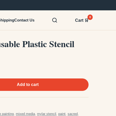
0
hipping
Contact Us
Cart 🛒
able Plastic Stencil
Add to cart
e painting
,
mixed media
,
mylar stencil
,
paint
,
sacred
,