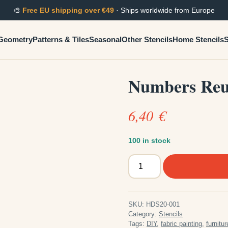
🎨
Free EU shipping over €49
· Ships worldwide from Europe
Geometry
Patterns & Tiles
Seasonal
Other Stencils
Home Stencils
S
Numbers Reus
6,40
€
100 in stock
Numbers
Reusable
Plastic
Stencil
SKU:
HDS20-001
quantity
Category:
Stencils
Tags:
DIY
,
fabric painting
,
furnitur