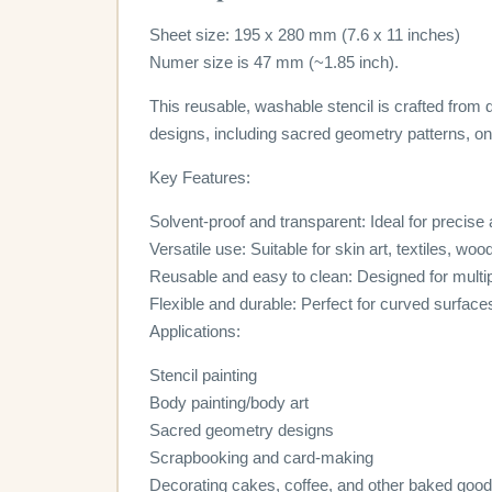
Sheet size: 195 x 280 mm (7.6 x 11 inches)
Numer size is 47 mm (~1.85 inch).
This reusable, washable stencil is crafted from d
designs, including sacred geometry patterns, on 
Key Features:
Solvent-proof and transparent: Ideal for precise
Versatile use: Suitable for skin art, textiles, wo
Reusable and easy to clean: Designed for multi
Flexible and durable: Perfect for curved surface
Applications:
Stencil painting
Body painting/body art
Sacred geometry designs
Scrapbooking and card-making
Decorating cakes, coffee, and other baked goo