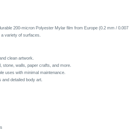
urable 200-micron Polyester Mylar film from Europe (0.2 mm / 0.007 inc
a variety of surfaces.
 and clean artwork.
od, stone, walls, paper crafts, and more.
ple uses with minimal maintenance.
s and detailed body art.
ds