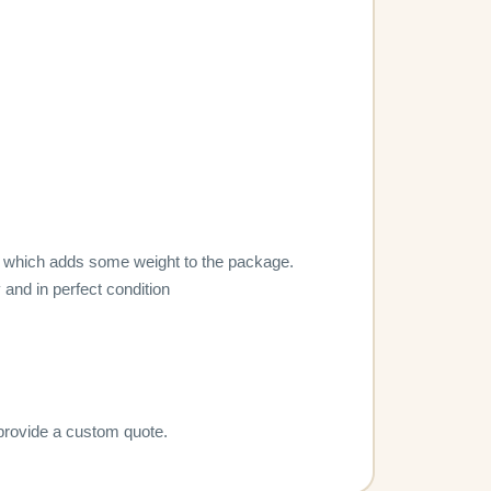
lity, which adds some weight to the package.
 and in perfect condition
 provide a custom quote.