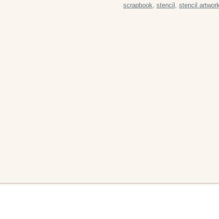
scrapbook
,
stencil
,
stencil artwor