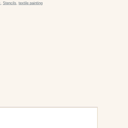
k
,
Stencils
,
textile painting