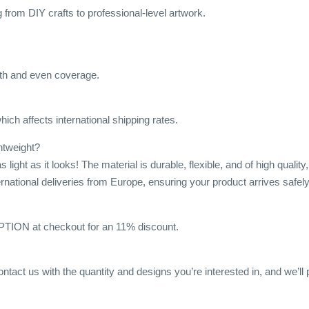
ng from DIY crafts to professional-level artwork.
h and even coverage.
ich affects international shipping rates.
ghtweight?
s light as it looks! The material is durable, flexible, and of high qua
ternational deliveries from Europe, ensuring your product arrives safely
ON at checkout for an 11% discount.
ontact us with the quantity and designs you’re interested in, and we’ll