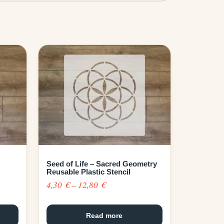
Seed of Life – Sacred Geometry
Reusable Plastic Stencil
Price
4,30
€
–
12,80
€
range:
4,30 €
Read more