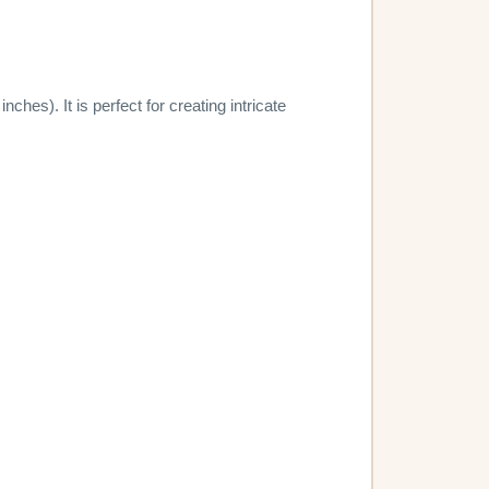
hes). It is perfect for creating intricate