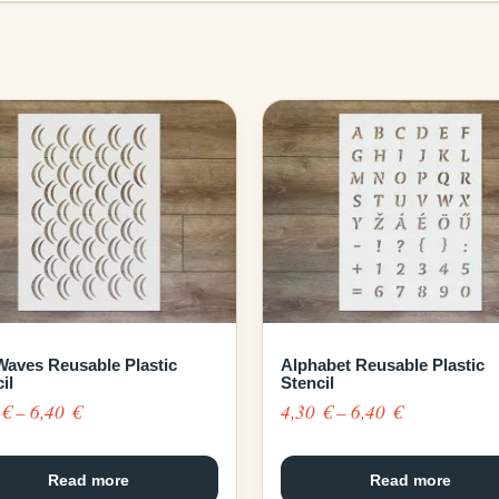
Waves Reusable Plastic
Alphabet Reusable Plastic
il
Stencil
Price
Price
0
€
–
6,40
€
4,30
€
–
6,40
€
range:
range:
4,30 €
4,30 €
Read more
Read more