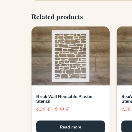
Related products
Brick Wall Reusable Plastic
Sea/
Stencil
Stenc
Price
4,30
€
–
6,40
€
4,3
range:
4,30 €
Read more