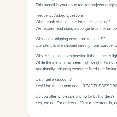
This stencil is your go-to tool for projects rangi
Frequently Asked Questions
What brush should I use for stencil painting?
We recommend using a sponge brush for smoot
Why does shipping cost more to the US?
Our stencils are shipped directly from Europe, wh
Why is shipping so expensive if the stencil is li
While the stencil may seem lightweight, it’s not a
Additionally, shipping costs are fixed-rate for in
Can I get a discount?
Yes! Use the coupon code IREADTHEDESCRIPTI
Do you offer wholesale pricing for bulk orders?
Yes, we do! For orders of 20 or more stencils, c